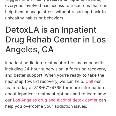
everyone involved has access to resources that can
help them manage stress without resorting back to
unhealthy habits or behaviors.
DetoxLA is an Inpatient
Drug Rehab Center in Los
Angeles, CA
Inpatient addiction treatment offers many benefits,
including 24-hour supervision, a focus on recovery,
and better support. When you’re ready to take the
next step toward recovery, we can help.
Call
our
team today at 818-671-4765 for more information
about inpatient treatment options and to learn how
our
Los Angeles drug and alcohol detox center
can
help you overcome your addiction issues.