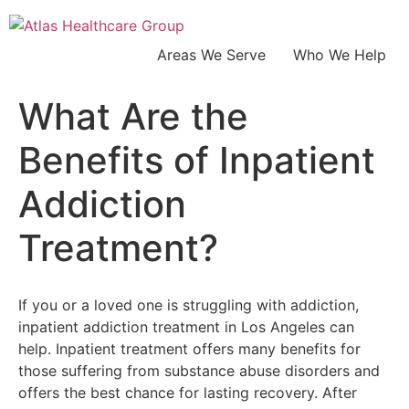
Areas We Serve
Who We Help
What Are the
Benefits of Inpatient
Addiction
Treatment?
If you or a loved one is struggling with addiction,
inpatient addiction treatment in Los Angeles can
help. Inpatient treatment offers many benefits for
those suffering from substance abuse disorders and
offers the best chance for lasting recovery. After