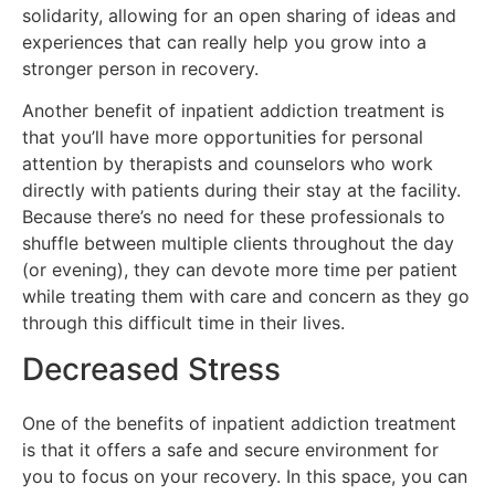
solidarity, allowing for an open sharing of ideas and
experiences that can really help you grow into a
stronger person in recovery.
Another benefit of inpatient addiction treatment is
that you’ll have more opportunities for personal
attention by therapists and counselors who work
directly with patients during their stay at the facility.
Because there’s no need for these professionals to
shuffle between multiple clients throughout the day
(or evening), they can devote more time per patient
while treating them with care and concern as they go
through this difficult time in their lives.
Decreased Stress
One of the benefits of inpatient addiction treatment
is that it offers a safe and secure environment for
you to focus on your recovery. In this space, you can