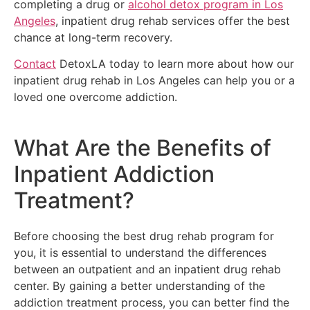
completing a drug or
alcohol detox program in Los
Angeles
, inpatient drug rehab services offer the best
chance at long-term recovery.
Contact
DetoxLA today to learn more about how our
inpatient drug rehab in Los Angeles can help you or a
loved one overcome addiction.
What Are the Benefits of
Inpatient Addiction
Treatment?
Before choosing the best drug rehab program for
you, it is essential to understand the differences
between an outpatient and an inpatient drug rehab
center. By gaining a better understanding of the
addiction treatment process, you can better find the