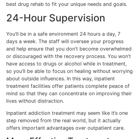
best drug rehab to fit your unique needs and goals.
24-Hour Supervision
You’ll be in a safe environment 24 hours a day, 7
days a week. The staff will oversee your progress
and help ensure that you don’t become overwhelmed
or discouraged with the recovery process. You won’t
have access to drugs or alcohol while in treatment,
so you’ll be able to focus on healing without worrying
about outside influences. In this way, inpatient
treatment facilities offer patients complete peace of
mind so that they can concentrate on improving their
lives without distraction.
Inpatient addiction treatment may seem like it’s one
step removed from the real world, but it actually
offers important advantages over outpatient care.