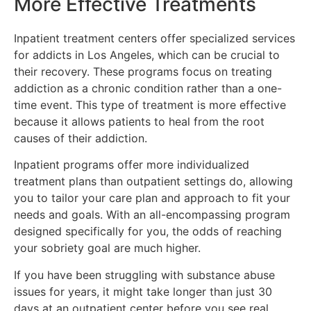
More Effective Treatments
Inpatient treatment centers offer specialized services
for addicts in Los Angeles, which can be crucial to
their recovery. These programs focus on treating
addiction as a chronic condition rather than a one-
time event. This type of treatment is more effective
because it allows patients to heal from the root
causes of their addiction.
Inpatient programs offer more individualized
treatment plans than outpatient settings do, allowing
you to tailor your care plan and approach to fit your
needs and goals. With an all-encompassing program
designed specifically for you, the odds of reaching
your sobriety goal are much higher.
If you have been struggling with substance abuse
issues for years, it might take longer than just 30
days at an outpatient center before you see real