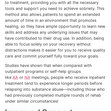
to treatment, providing you with all the necessary
tools and support you need to achieve sobriety. This
method also allows patients to spend an extended
amount of time in an environment that promotes
healing, so they have ample opportunity to learn new
skills and address any underlying issues that may
have contributed to their drug use. In addition, being
able to focus solely on your recovery without
distractions makes it easier for you to receive quality
care and commit yourself fully toward your goals.
Studies have shown that when compared with
outpatient programs or self-help groups
like
AA
or
NA
meetings, people who receive inpatient
treatment tend to experience longer periods before
relapsing into substance abuse—including those who
had previously completed multiple rounds of rehab
under similar circumstances!