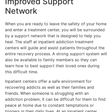
Improved Support
Network
When you are ready to leave the safety of your home
and enter a treatment center, you will be surrounded
by a support network that is designed to help you
heal. The staff at inpatient addiction treatment
centers will guide and assist patients throughout the
entire recovery process. A strong support system will
also be available to family members so they can
learn how to best support their loved ones during
this difficult time.
Inpatient centers offer a safe environment for
recovering addicts as well as their families and
friends. When someone is struggling with an
addiction problem, it can be difficult for them to find
peace at home due to constant temptations or
triggers in their daily lives. At an inpatient center,