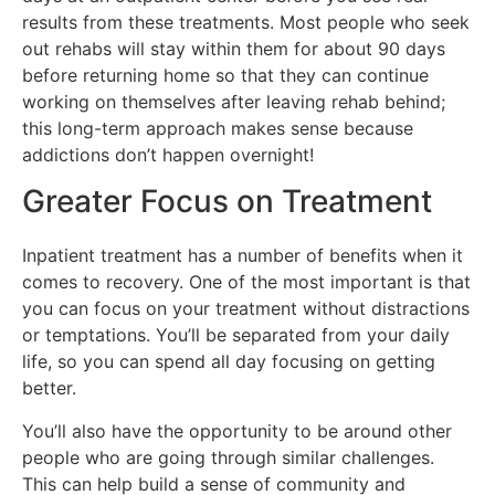
results from these treatments. Most people who seek
out rehabs will stay within them for about 90 days
before returning home so that they can continue
working on themselves after leaving rehab behind;
this long-term approach makes sense because
addictions don’t happen overnight!
Greater Focus on Treatment
Inpatient treatment has a number of benefits when it
comes to recovery. One of the most important is that
you can focus on your treatment without distractions
or temptations. You’ll be separated from your daily
life, so you can spend all day focusing on getting
better.
You’ll also have the opportunity to be around other
people who are going through similar challenges.
This can help build a sense of community and