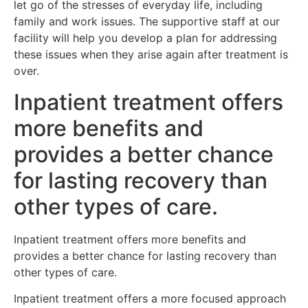
let go of the stresses of everyday life, including
family and work issues. The supportive staff at our
facility will help you develop a plan for addressing
these issues when they arise again after treatment is
over.
Inpatient treatment offers
more benefits and
provides a better chance
for lasting recovery than
other types of care.
Inpatient treatment offers more benefits and
provides a better chance for lasting recovery than
other types of care.
Inpatient treatment offers a more focused approach