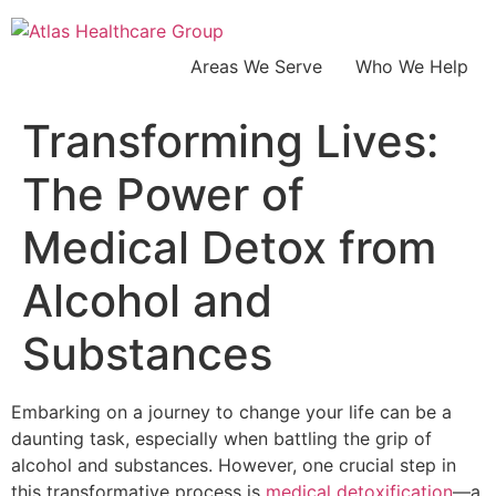
Areas We Serve
Who We Help
Transforming Lives:
The Power of
Medical Detox from
Alcohol and
Substances
Embarking on a journey to change your life can be a
daunting task, especially when battling the grip of
alcohol and substances. However, one crucial step in
this transformative process is
medical detoxification
—a