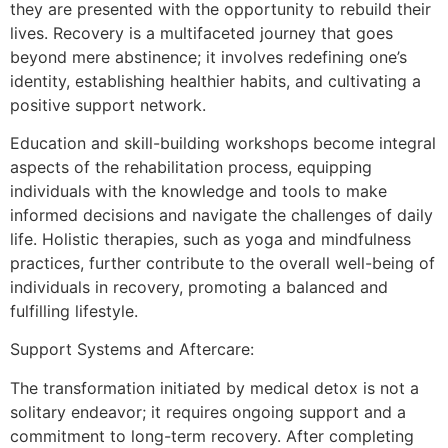
they are presented with the opportunity to rebuild their
lives. Recovery is a multifaceted journey that goes
beyond mere abstinence; it involves redefining one’s
identity, establishing healthier habits, and cultivating a
positive support network.
Education and skill-building workshops become integral
aspects of the rehabilitation process, equipping
individuals with the knowledge and tools to make
informed decisions and navigate the challenges of daily
life. Holistic therapies, such as yoga and mindfulness
practices, further contribute to the overall well-being of
individuals in recovery, promoting a balanced and
fulfilling lifestyle.
Support Systems and Aftercare:
The transformation initiated by medical detox is not a
solitary endeavor; it requires ongoing support and a
commitment to long-term recovery. After completing