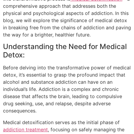
comprehensive approach that addresses both the
physical and psychological aspects of addiction. In this
blog, we will explore the significance of medical detox
in breaking free from the chains of addiction and paving
the way for a brighter, healthier future.
Understanding the Need for Medical
Detox:
Before delving into the transformative power of medical
detox, it’s essential to grasp the profound impact that
alcohol and substance addiction can have on an
individual’s life. Addiction is a complex and chronic
disease that affects the brain, leading to compulsive
drug seeking, use, and relapse, despite adverse
consequences.
Medical detoxification serves as the initial phase of
addiction treatment
, focusing on safely managing the