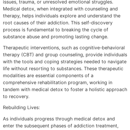
issues, trauma, or unresolved emotional struggles.
Medical detox, when integrated with counseling and
therapy, helps individuals explore and understand the
root causes of their addiction. This self-discovery
process is fundamental to breaking the cycle of
substance abuse and promoting lasting change.
Therapeutic interventions, such as cognitive-behavioral
therapy (CBT) and group counseling, provide individuals
with the tools and coping strategies needed to navigate
life without resorting to substances. These therapeutic
modalities are essential components of a
comprehensive rehabilitation program, working in
tandem with medical detox to foster a holistic approach
to recovery.
Rebuilding Lives:
As individuals progress through medical detox and
enter the subsequent phases of addiction treatment,