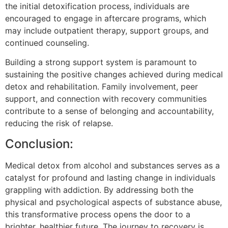
the initial detoxification process, individuals are
encouraged to engage in aftercare programs, which
may include outpatient therapy, support groups, and
continued counseling.
Building a strong support system is paramount to
sustaining the positive changes achieved during medical
detox and rehabilitation. Family involvement, peer
support, and connection with recovery communities
contribute to a sense of belonging and accountability,
reducing the risk of relapse.
Conclusion:
Medical detox from alcohol and substances serves as a
catalyst for profound and lasting change in individuals
grappling with addiction. By addressing both the
physical and psychological aspects of substance abuse,
this transformative process opens the door to a
brighter, healthier future. The journey to recovery is