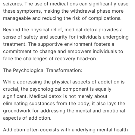
seizures. The use of medications can significantly ease
these symptoms, making the withdrawal phase more
manageable and reducing the risk of complications.
Beyond the physical relief, medical detox provides a
sense of safety and security for individuals undergoing
treatment. The supportive environment fosters a
commitment to change and empowers individuals to
face the challenges of recovery head-on.
The Psychological Transformation:
While addressing the physical aspects of addiction is
crucial, the psychological component is equally
significant. Medical detox is not merely about
eliminating substances from the body; it also lays the
groundwork for addressing the mental and emotional
aspects of addiction.
Addiction often coexists with underlying mental health