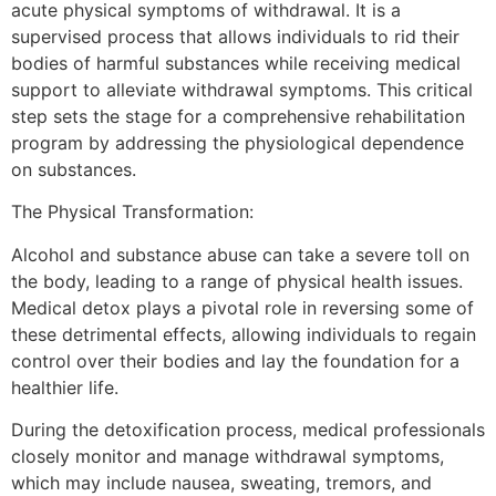
acute physical symptoms of withdrawal. It is a
supervised process that allows individuals to rid their
bodies of harmful substances while receiving medical
support to alleviate withdrawal symptoms. This critical
step sets the stage for a comprehensive rehabilitation
program by addressing the physiological dependence
on substances.
The Physical Transformation:
Alcohol and substance abuse can take a severe toll on
the body, leading to a range of physical health issues.
Medical detox plays a pivotal role in reversing some of
these detrimental effects, allowing individuals to regain
control over their bodies and lay the foundation for a
healthier life.
During the detoxification process, medical professionals
closely monitor and manage withdrawal symptoms,
which may include nausea, sweating, tremors, and