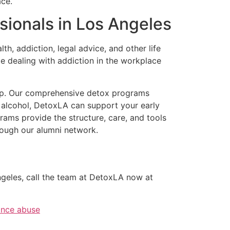
ace.
sionals in Los Angeles
 addiction, legal advice, and other life
 dealing with addiction in the workplace
help. Our comprehensive detox programs
d alcohol, DetoxLA can support your early
ams provide the structure, care, and tools
hrough our alumni network.
Angeles, call the team at DetoxLA now at
ance abuse