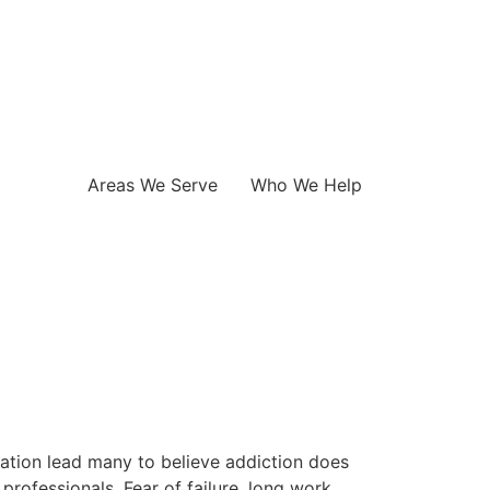
Areas We Serve
Who We Help
ation lead many to believe addiction does
rofessionals. Fear of failure, long work