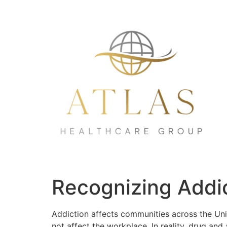
Recognizing Addic
Addiction affects communities across the Uni
not affect the workplace. In reality, drug an