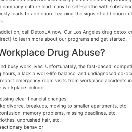
gh company culture lead many to self-soothe with substance
ckly leads to addiction. Learning the signs of addiction in
ms
.
 addiction, call DetoxLA now. Our Los Angeles drug detox 
irect] to learn more about our programs and get started.
 Workplace Drug Abuse?
nd busy work lives. Unfortunately, the fast-paced, competi
g hours, a lack o work-life balance, and undiagnosed co-occ
report emergency room visits from workplace accidents inv
e workplace include:
essing clear financial changes
ike divorce, breakups, moving to smaller apartments, etc.
onfusion, memory problems, missing deadlines, etc.
lothes, unbrushed hair, etc.
reactionary behavior