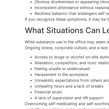
Obvious drunkenness or appearing intox
Inconsistent attendance without reason
Reckless behavior that endangers self o
If you recognize these symptoms, it may be t
What Situations Can 
While substance use in the office may seem l
Ongoing stress, corporate culture, and a lac
Access to drugs or alcohol on-site duri
Alienation, competition, and toxic relati
Feeling unsafe or undervalued
Harassment in the workplace
Unrealistic expectations from others an
Unhealthy hours and a lack of breaks
Financial strain
A lack of supervision and HR support
Overcoming self-medicating and self-soothin