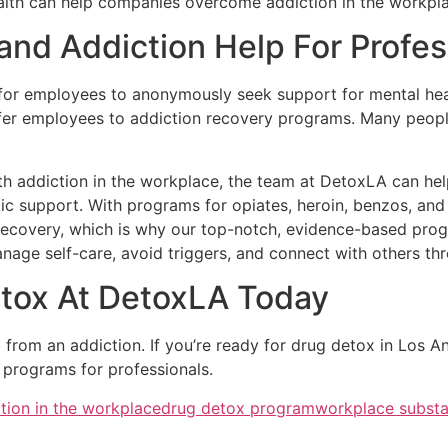
ealth can help companies overcome addiction in the workpl
 and Addiction Help For Profes
 employees to anonymously seek support for mental health,
er employees to addiction recovery programs. Many people
 with addiction in the workplace, the team at DetoxLA can 
tic support. With programs for opiates, heroin, benzos, an
ecovery, which is why our top-notch, evidence-based progr
manage self-care, avoid triggers, and connect with others t
tox At DetoxLA Today
ng from an addiction. If you’re ready for drug detox in Los 
 programs for professionals.
tion in the workplace
drug detox program
workplace subst