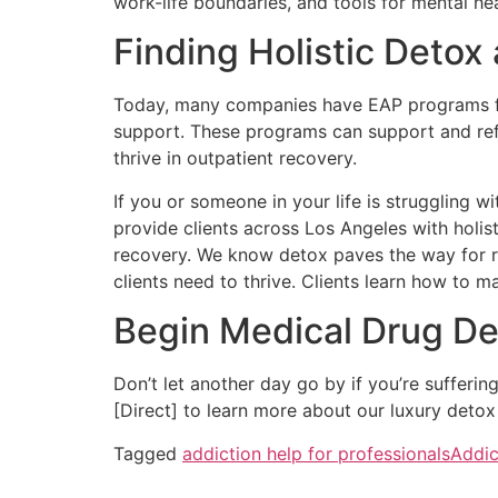
work-life boundaries, and tools for mental h
Finding Holistic Detox
Today, many companies have EAP programs for
support. These programs can support and ref
thrive in outpatient recovery.
If you or someone in your life is struggling
provide clients across Los Angeles with holis
recovery. We know detox paves the way for r
clients need to thrive. Clients learn how to 
Begin Medical Drug De
Don’t let another day go by if you’re sufferi
[Direct] to learn more about our luxury detox
Tagged
addiction help for professionals
Addic