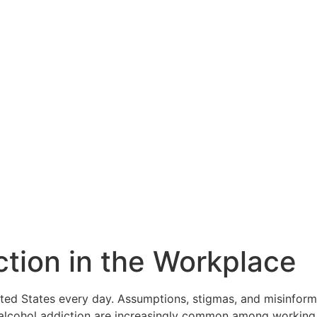
tion in the Workplace
ted States every day. Assumptions, stigmas, and misinform
d alcohol addiction are increasingly common among working p