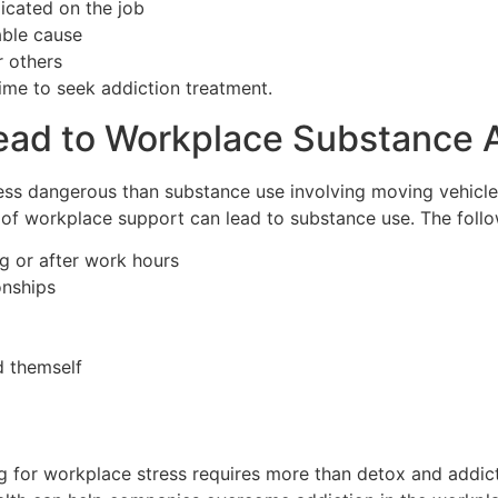
icated on the job
able cause
r others
ime to seek addiction treatment.
Lead to Workplace Substance
ess dangerous than substance use involving moving vehicle
k of workplace support can lead to substance use. The fol
ng or after work hours
onships
d themself
g for workplace stress requires more than detox and addic