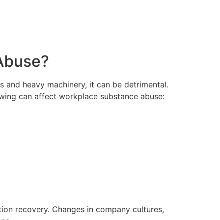
 Abuse?
s and heavy machinery, it can be detrimental.
lowing can affect workplace substance abuse:
tion recovery. Changes in company cultures,