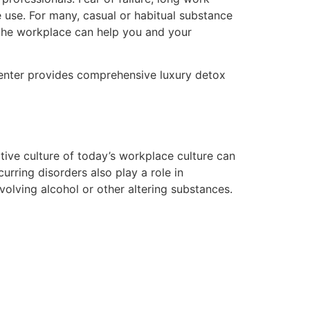
 use. For many, casual or habitual substance
 the workplace can help you and your
center provides comprehensive luxury detox
tive culture of today’s workplace culture can
urring disorders also play a role in
olving alcohol or other altering substances.