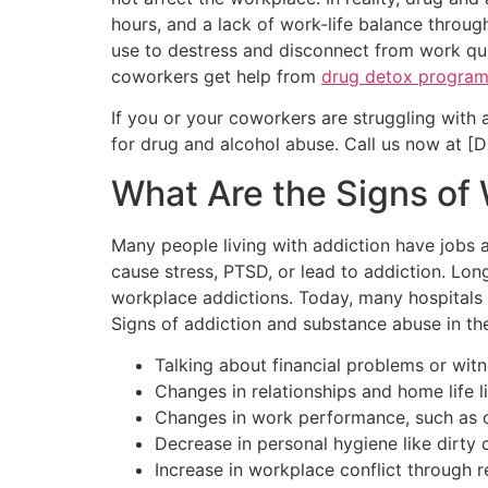
hours, and a lack of work-life balance throu
use to destress and disconnect from work qui
coworkers get help from
drug detox progra
If you or your coworkers are struggling with
for drug and alcohol abuse. Call us now at [D
What Are the Signs of
Many people living with addiction have jobs a
cause stress, PTSD, or lead to addiction. Lon
workplace addictions. Today, many hospitals 
Signs of addiction and substance abuse in th
Talking about financial problems or witn
Changes in relationships and home life l
Changes in work performance, such as c
Decrease in personal hygiene like dirty c
Increase in workplace conflict through 